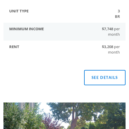
3
BR
$7,748
per
month
$3,208
per
month
SEE DETAILS