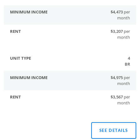
$4,473
per
month
$3,207
per
month
4
BR
$4,975
per
month
$3,567
per
month
SEE DETAILS