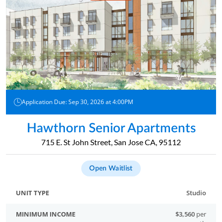
Application Due: Sep 30, 2026 at 4:00PM
Hawthorn Senior Apartments
715 E. St John Street, San Jose CA, 95112
Open Waitlist
Studio
$3,560
per