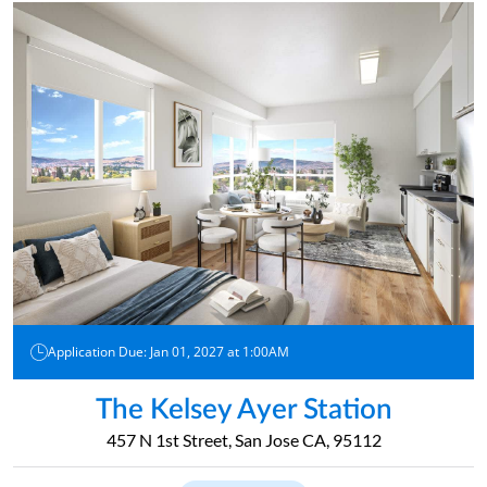
Application Due: Jan 01, 2027 at 1:00AM
The Kelsey Ayer Station
457 N 1st Street, San Jose CA, 95112