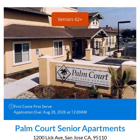
Seniors 62+
First Come First Serve
Application Due: Aug 28, 2026 at 12:00AM
Palm Court Senior Apartments
1200 Lick Ave, San Jose CA, 95110