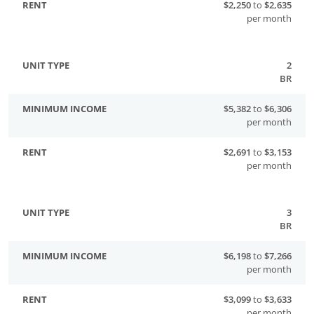
$2,250
to
$2,635
per month
2
BR
$5,382
to
$6,306
per month
$2,691
to
$3,153
per month
3
BR
$6,198
to
$7,266
per month
$3,099
to
$3,633
per month