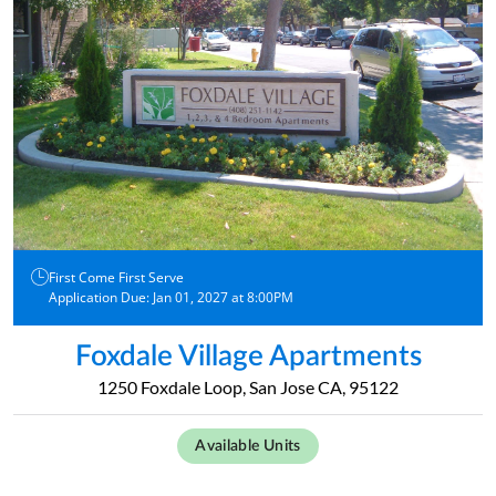
First Come First Serve
Application Due: Jan 01, 2027 at 8:00PM
Foxdale Village Apartments
1250 Foxdale Loop, San Jose CA, 95122
Available Units