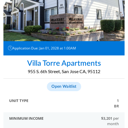
Application Due: Jan 01, 2028 at 1:00AM
Villa Torre Apartments
955 S. 6th Street, San Jose CA, 95112
Open Waitlist
1
BR
$3,201
per
month