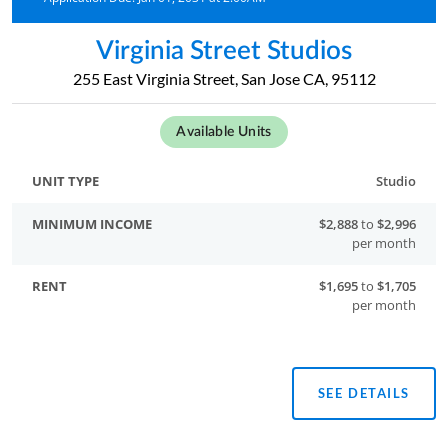
Virginia Street Studios
255 East Virginia Street, San Jose CA, 95112
Available Units
Studio
$2,888
to
$2,996
per month
$1,695
to
$1,705
per month
SEE DETAILS