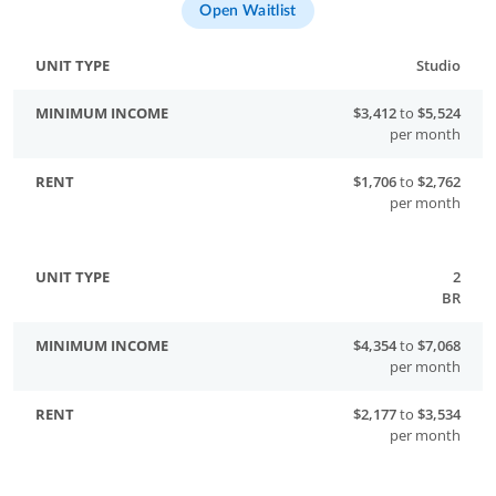
Open Waitlist
Studio
$3,412
to
$5,524
per month
$1,706
to
$2,762
per month
2
BR
$4,354
to
$7,068
per month
$2,177
to
$3,534
per month