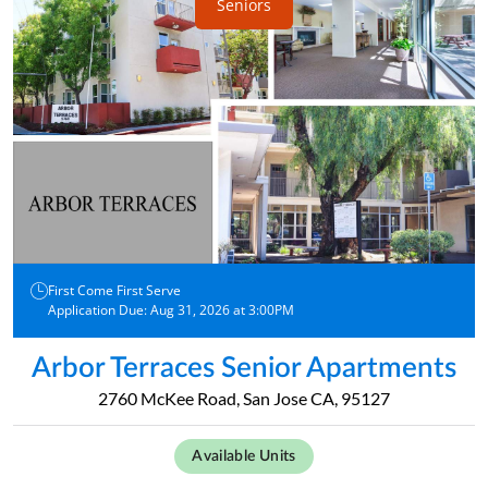
Seniors
First Come First Serve
Application Due: Aug 31, 2026 at 3:00PM
Arbor Terraces Senior Apartments
2760 McKee Road, San Jose CA, 95127
Available Units