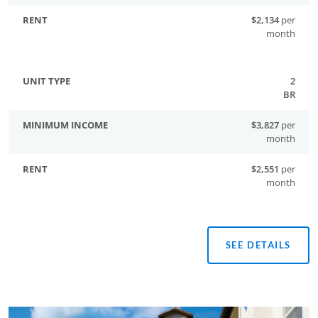
$2,134
per
month
2
BR
$3,827
per
month
$2,551
per
month
SEE DETAILS