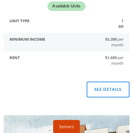
Available Units
1
BR
$3,398
per
month
$1,699
per
month
SEE DETAILS
Seniors