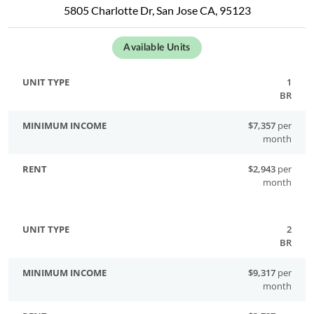
5805 Charlotte Dr, San Jose CA, 95123
Available Units
1
BR
$7,357
per
month
$2,943
per
month
2
BR
$9,317
per
month