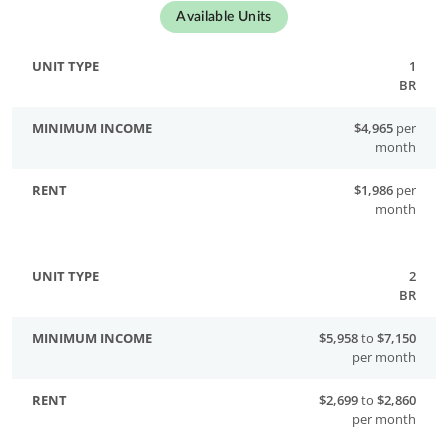
Available Units
1
BR
$4,965
per
month
$1,986
per
month
2
BR
$5,958
to
$7,150
per month
$2,699
to
$2,860
per month