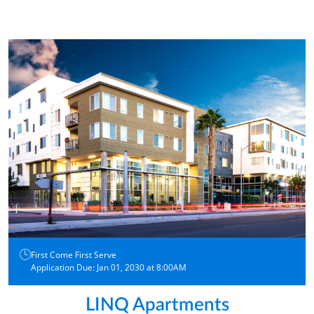
First Come First Serve
Application Due: Jan 01, 2030 at 8:00AM
LINQ Apartments