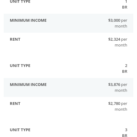
1
BR
$3,000
per
month
$2,324
per
month
2
BR
$3,876
per
month
$2,780
per
month
3
BR