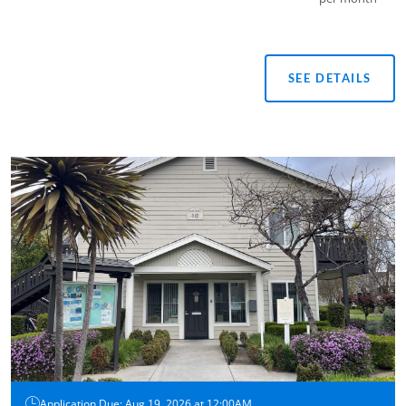
SEE DETAILS
Application Due: Aug 19, 2026 at 12:00AM