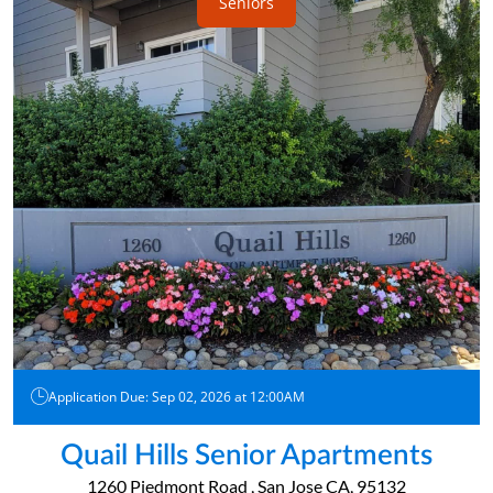
Seniors
Application Due: Sep 02, 2026 at 12:00AM
Quail Hills Senior Apartments
1260 Piedmont Road , San Jose CA, 95132