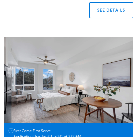
SEE DETAILS
First Come First Serve
Application Due: Jan 01, 2031 at 2:00AM