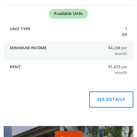
Available Units
1
BR
$4,238
per
month
$1,672
per
month
SEE DETAILS