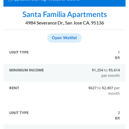
Santa Familia Apartments
4984 Severance Dr., San Jose CA, 95136
Open Waitlist
1
BR
$1,254
to
$5,614
per month
$627
to
$2,807
per
month
2
BR