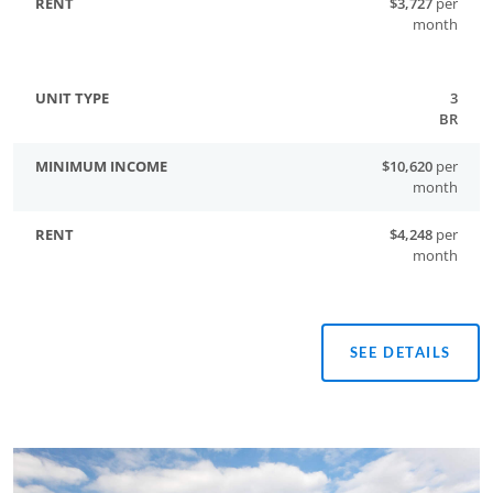
$3,727
per
month
3
BR
$10,620
per
month
$4,248
per
month
SEE DETAILS