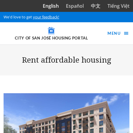
Skip to main content
English
Español
中文
Tiếng Việt
We'd love to get
your feedback!
MENU
CITY OF SAN JOSÉ HOUSING PORTAL
Rent affordable housing