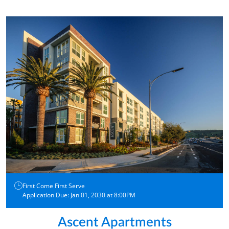
First Come First Serve
Application Due: Jan 01, 2030 at 8:00PM
Ascent Apartments