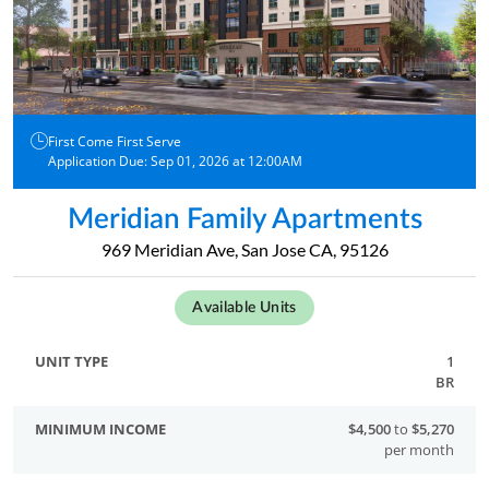
First Come First Serve
Application Due: Sep 01, 2026 at 12:00AM
Meridian Family Apartments
969 Meridian Ave, San Jose CA, 95126
Available Units
1
BR
$4,500
to
$5,270
per month