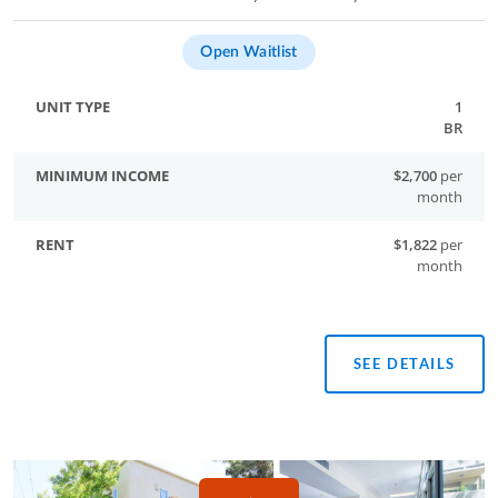
Open Waitlist
1
BR
$2,700
per
month
$1,822
per
month
SEE DETAILS