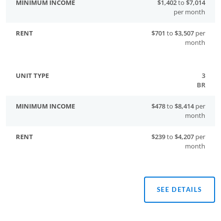
$1,402
to
$7,014
per month
$701
to
$3,507
per
month
3
BR
$478
to
$8,414
per
month
$239
to
$4,207
per
month
SEE DETAILS