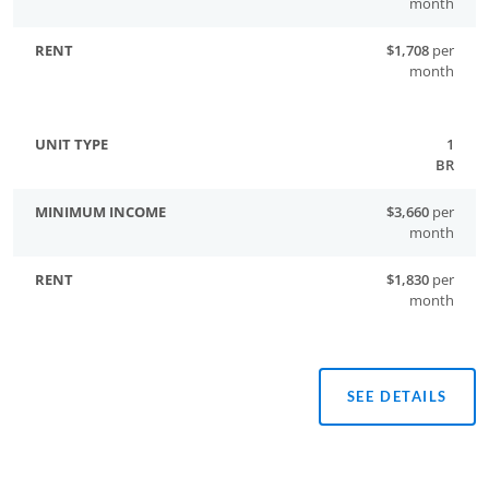
month
$1,708
per
month
1
BR
$3,660
per
month
$1,830
per
month
SEE DETAILS