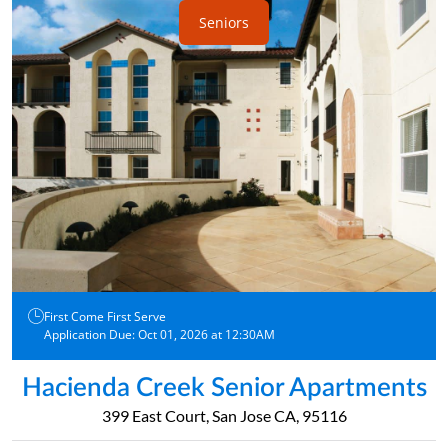
Seniors
First Come First Serve
Application Due: Oct 01, 2026 at 12:30AM
Hacienda Creek Senior Apartments
399 East Court, San Jose CA, 95116