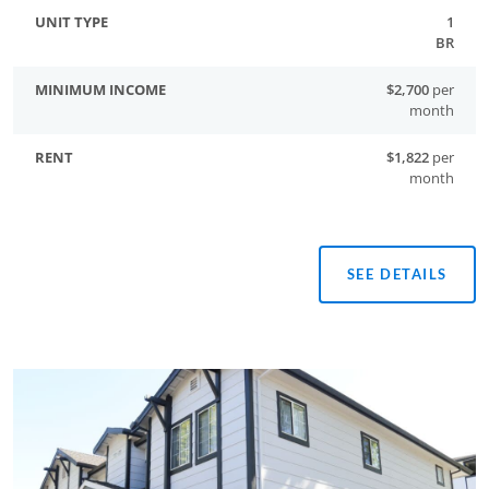
1
BR
$2,700
per
month
$1,822
per
month
SEE DETAILS