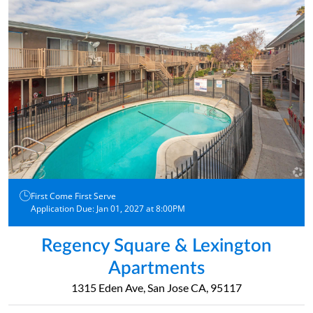
First Come First Serve
Application Due: Jan 01, 2027 at 8:00PM
Regency Square & Lexington
Apartments
1315 Eden Ave, San Jose CA, 95117