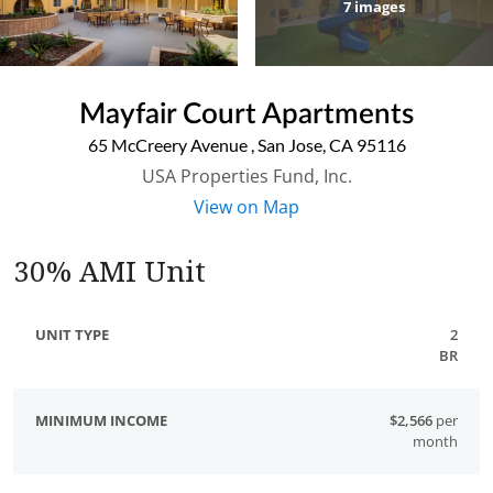
7
images
Mayfair Court Apartments
65 McCreery Avenue
,
San Jose
,
CA
95116
USA Properties Fund, Inc.
View on Map
30% AMI Unit
2
BR
$2,566
per
month