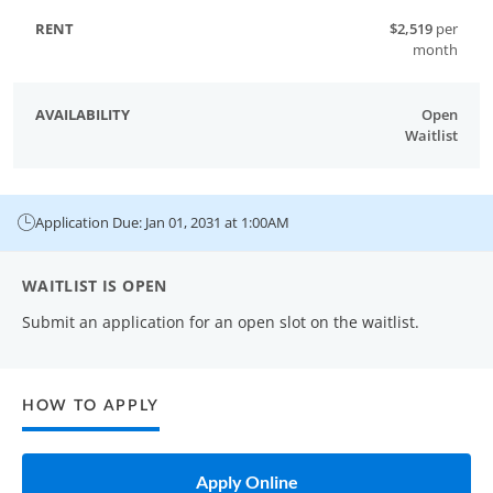
$2,519
per
month
Open
Waitlist
Application Due: Jan 01, 2031 at 1:00AM
WAITLIST IS OPEN
Submit an application for an open slot on the waitlist.
HOW TO APPLY
Apply Online