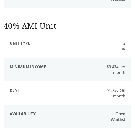
40% AMI Unit
2
BR
$3,474
per
month
$1,738
per
month
Open
Waitlist