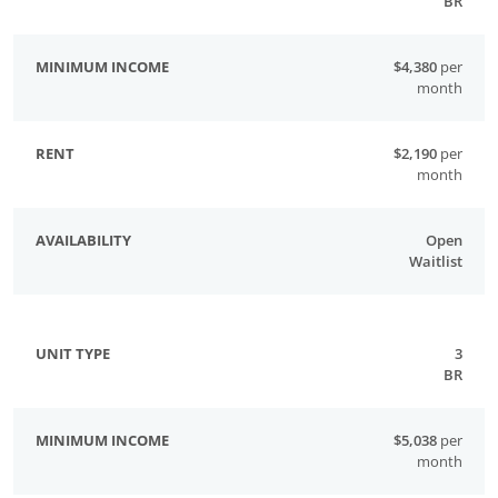
BR
$4,380
per
month
$2,190
per
month
Open
Waitlist
3
BR
$5,038
per
month