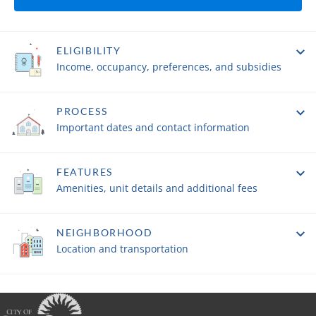
ELIGIBILITY
Income, occupancy, preferences, and subsidies
PROCESS
Important dates and contact information
FEATURES
Amenities, unit details and additional fees
NEIGHBORHOOD
Location and transportation