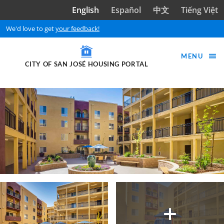
Skip to main content
English
Español
中文
Tiếng Việt
We'd love to get
your feedback!
MENU
CITY OF SAN JOSÉ HOUSING PORTAL