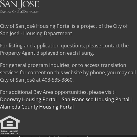
City of San José Housing Portal is a project of the City of
San José - Housing Department
For listing and application questions, please contact the
Property Agent displayed on each listing.
For general program inquiries, or to access translation
services for content on this website by phone, you may call
City of San José at 408-535-3860.
For additional Bay Area opportunities, please visit:
Doorway Housing Portal
|
San Francisco Housing Portal
|
Alameda County Housing Portal