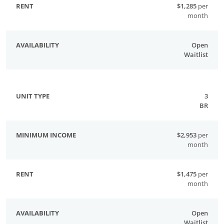
$1,285
per
month
Open
Waitlist
3
BR
$2,953
per
month
$1,475
per
month
Open
Waitlist