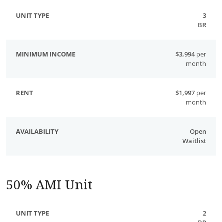
3
BR
$3,994
per
month
$1,997
per
month
Open
Waitlist
50% AMI Unit
2